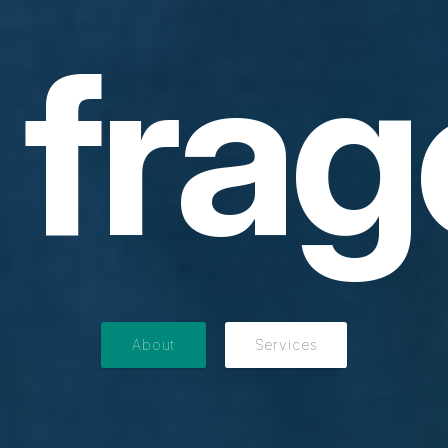
frag
About
Services