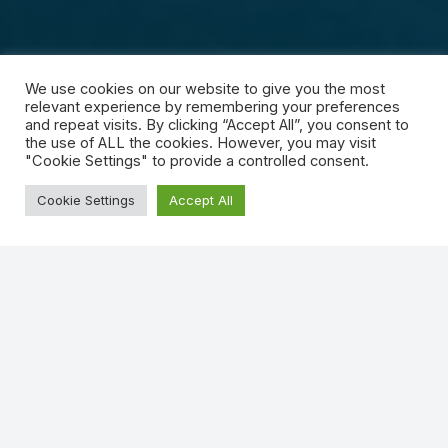
We use cookies on our website to give you the most
relevant experience by remembering your preferences
and repeat visits. By clicking “Accept All”, you consent to
the use of ALL the cookies. However, you may visit
"Cookie Settings" to provide a controlled consent.
Cookie Settings
Accept All