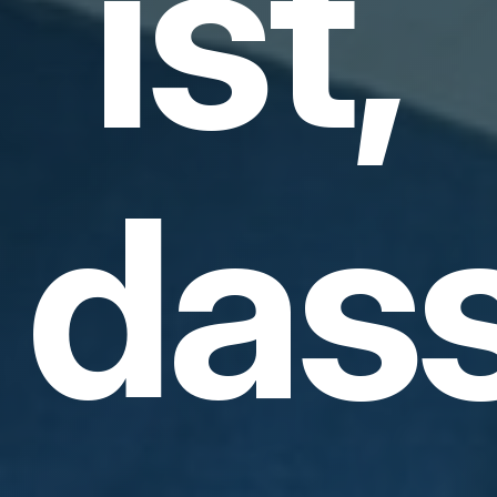
ist,
das