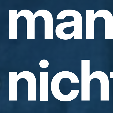
ma
nich