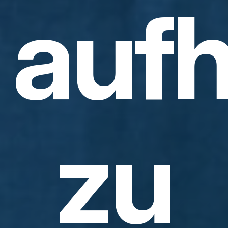
aufh
zu